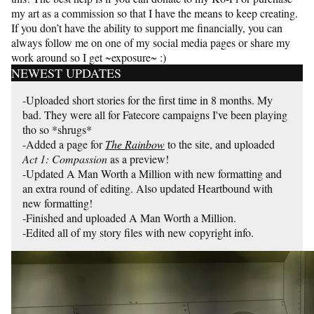
my art as a commission so that I have the means to keep creating.
If you don’t have the ability to support me financially, you can
always follow me on one of my social media pages or share my
work around so I get ~exposure~ :)
NEWEST UPDATES
-Uploaded short stories for the first time in 8 months. My
bad. They were all for Fatecore campaigns I've been playing
tho so *shrugs*
-Added a page for
The Rainbow
to the site, and uploaded
Act 1: Compassion
as a preview!
-Updated A Man Worth a Million with new formatting and
an extra round of editing. Also updated Heartbound with
new formatting!
-Finished and uploaded A Man Worth a Million.
-Edited all of my story files with new copyright info.