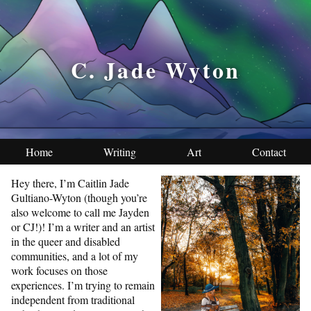
C. Jade Wyton
Home
Writing
Art
Contact
Hey there, I’m Caitlin Jade
Gultiano-Wyton (though you’re
also welcome to call me Jayden
or CJ!)! I’m a writer and an artist
in the queer and disabled
communities, and a lot of my
work focuses on those
experiences. I’m trying to remain
independent from traditional