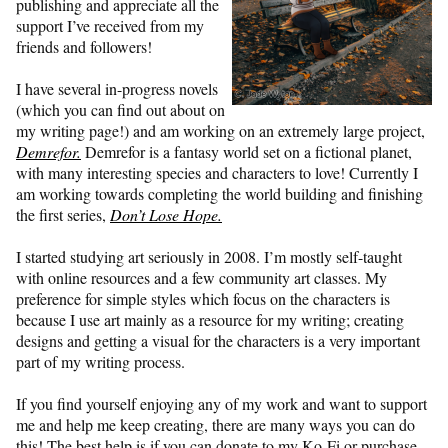
publishing and appreciate all the
support I’ve received from my
friends and followers!
I have several in-progress novels
(which you can find out about on
my writing page!) and am working on an extremely large project,
Demrefor.
Demrefor is a fantasy world set on a fictional planet,
with many interesting species and characters to love! Currently I
am working towards completing the world building and finishing
the first series,
Don’t Lose Hope.
I started studying art seriously in 2008. I’m mostly self-taught
with online resources and a few community art classes. My
preference for simple styles which focus on the characters is
because I use art mainly as a resource for my writing; creating
designs and getting a visual for the characters is a very important
part of my writing process.
If you find yourself enjoying any of my work and want to support
me and help me keep creating, there are many ways you can do
this! The best help is if you can donate to my Ko-Fi or purchase