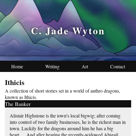
C. Jade Wyton
Home
Writing
Art
Contact
Ithicis
A collection of short stories set in a world of anthro dragons,
known as Ithicis.
The Banker
Alistair Highstone is the town’s local bigwig; after coming
into control of two family businesses, he is the richest man in
town. Luckily for the dragons around him he has a big
heart…. And after hearing the recently-widowed Abigail