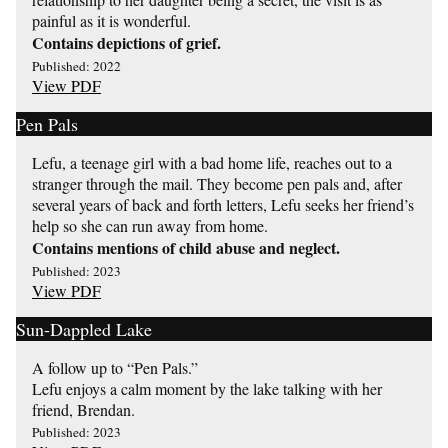
painful as it is wonderful.
Contains depictions of grief.
Published: 2022
View PDF
Pen Pals
Lefu, a teenage girl with a bad home life, reaches out to a
stranger through the mail. They become pen pals and, after
several years of back and forth letters, Lefu seeks her friend’s
help so she can run away from home.
Contains mentions of child abuse and neglect.
Published: 2023
View PDF
Sun-Dappled Lake
A follow up to “Pen Pals.”
Lefu enjoys a calm moment by the lake talking with her
friend, Brendan.
Published: 2023