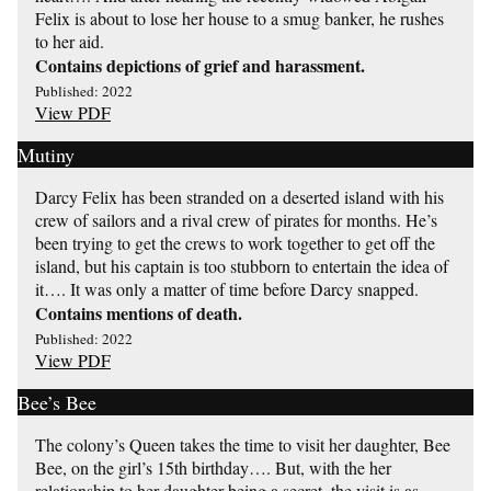
Felix is about to lose her house to a smug banker, he rushes
to her aid.
Contains depictions of grief and harassment.
Published: 2022
View PDF
Mutiny
Darcy Felix has been stranded on a deserted island with his
crew of sailors and a rival crew of pirates for months. He’s
been trying to get the crews to work together to get off the
island, but his captain is too stubborn to entertain the idea of
it…. It was only a matter of time before Darcy snapped.
Contains mentions of death.
Published: 2022
View PDF
Bee’s Bee
The colony’s Queen takes the time to visit her daughter, Bee
Bee, on the girl’s 15th birthday…. But, with the her
relationship to her daughter being a secret, the visit is as