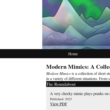
Home
Modern Mimics: A Colle
Modern Mimics
is a collection of short 
in a variety of different situations. From
The Roundabout
A very cheeky mimic plays pranks on d
Published: 2023
View PDF