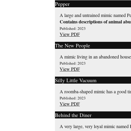
Pepper
A large and untrained mimic named Pep
Contains descriptions of animal abu
Published: 2023
View PDF
The New People
A mimic living in an abandoned house 
Published: 2023
View PDF
Silly Little Vacuum
A roomba-shaped mimic has a good ti
Published: 2023
View PDF
Behind the Diner
A very large, very loyal mimic named Ru