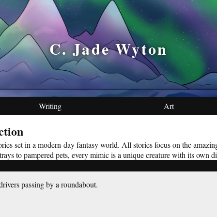
C. Jade Wyton
Writing
Art
ction
stories set in a modern-day fantasy world. All stories focus on the amazi
 strays to pampered pets, every mimic is a unique creature with its own di
rivers passing by a roundabout.