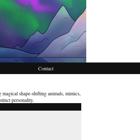
Contact
ng magical shape-shifting animals, mimics,
stinct personality.