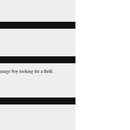
enage boy looking for a thrill.