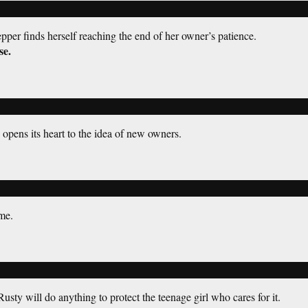
per finds herself reaching the end of her owner’s patience.
se.
opens its heart to the idea of new owners.
me.
sty will do anything to protect the teenage girl who cares for it.