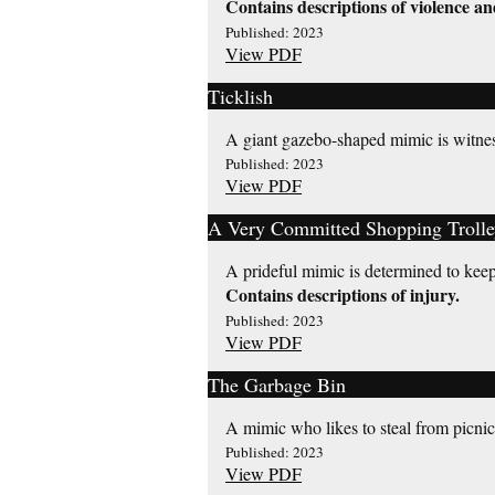
Contains descriptions of violence an
Published: 2023
View PDF
Ticklish
A giant gazebo-shaped mimic is witnes
Published: 2023
View PDF
A Very Committed Shopping Trolle
A prideful mimic is determined to keep 
Contains descriptions of injury.
Published: 2023
View PDF
The Garbage Bin
A mimic who likes to steal from picnicke
Published: 2023
View PDF