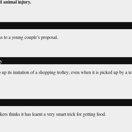
d animal injury.
s to a young couple’s proposal.
y
up its imitation of a shopping trolley; even when it is picked up by a te
rs thinks it has learnt a very smart trick for getting food.