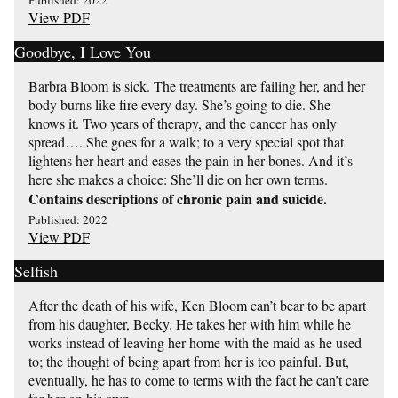
Published: 2022
View PDF
Goodbye, I Love You
Barbra Bloom is sick. The treatments are failing her, and her
body burns like fire every day. She’s going to die. She
knows it. Two years of therapy, and the cancer has only
spread…. She goes for a walk; to a very special spot that
lightens her heart and eases the pain in her bones. And it’s
here she makes a choice: She’ll die on her own terms.
Contains descriptions of chronic pain and suicide.
Published: 2022
View PDF
Selfish
After the death of his wife, Ken Bloom can’t bear to be apart
from his daughter, Becky. He takes her with him while he
works instead of leaving her home with the maid as he used
to; the thought of being apart from her is too painful. But,
eventually, he has to come to terms with the fact he can’t care