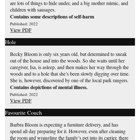
are lots of things to hide under, and a big mother mimic, and
children with sausages.
Contains some descriptions of self-harm
Published: 2022
View PDF
Hole
Becky Bloom is only six years old, but determined to sneak
out of the house and into the woods. So she waits until her
caregiver, Isa, is asleep, and then makes her way through the
woods and to a hole that she’s been slowly digging over time.
She is, however, discovered by one of the local park rangers.
Contains depictions of mental illness.
Published: 2022
View PDF
Favourite Couch
Barbra Bloom is expecting a furniture delivery, and has
spend all day preparing for it. However, even after cleaning
the room and wrangling the family’s pet into its carrier, there