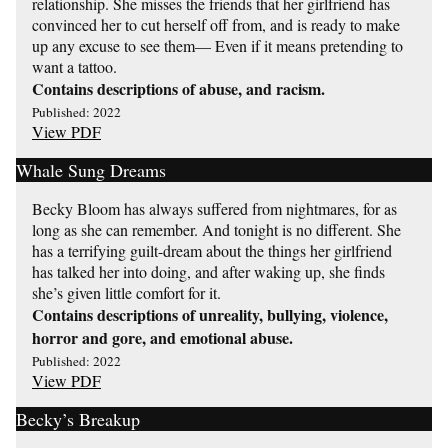
relationship. She misses the friends that her girlfriend has
convinced her to cut herself off from, and is ready to make
up any excuse to see them— Even if it means pretending to
want a tattoo.
Contains descriptions of abuse, and racism.
Published: 2022
View PDF
Whale Sung Dreams
Becky Bloom has always suffered from nightmares, for as
long as she can remember. And tonight is no different. She
has a terrifying guilt-dream about the things her girlfriend
has talked her into doing, and after waking up, she finds
she’s given little comfort for it.
Contains descriptions of unreality, bullying, violence,
horror and gore, and emotional abuse.
Published: 2022
View PDF
Becky’s Breakup