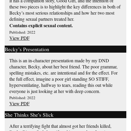
It has a companion story, Good Girl, and the intention of
these two pieces is to highlight the key differences in both of
Becky’s most serious relationships and how her two most
defining sexual partners treated her.
Contains explicit sexual content.
Published: 2022
View PDF
Becky’s Presentation
This is an in-character presentation made by my DND
character, Becky, about her best friend. The poor grammar,
spelling mistakes, etc. are intentional and for the effect. For
the full effect, imagine a poor girl standing SO STIFF,
hyperventilating, halfway to tears, reading this out while
everyone is just looking at her with deep concern.
Published: 2022
View PDF
She Thinks She’s Slick
After a terrifying fight that almost got her friends killed,