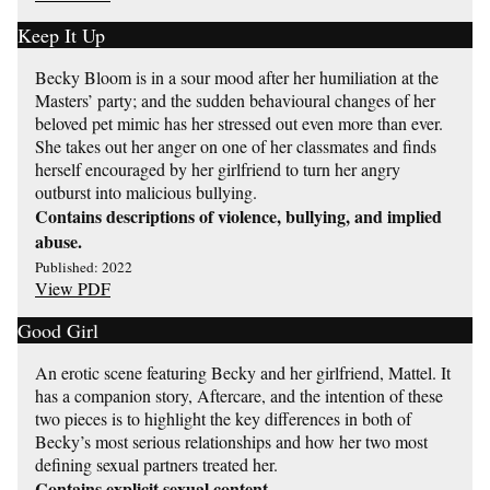
Keep It Up
Becky Bloom is in a sour mood after her humiliation at the
Masters’ party; and the sudden behavioural changes of her
beloved pet mimic has her stressed out even more than ever.
She takes out her anger on one of her classmates and finds
herself encouraged by her girlfriend to turn her angry
outburst into malicious bullying.
Contains descriptions of violence, bullying, and implied
abuse.
Published: 2022
View PDF
Good Girl
An erotic scene featuring Becky and her girlfriend, Mattel. It
has a companion story, Aftercare, and the intention of these
two pieces is to highlight the key differences in both of
Becky’s most serious relationships and how her two most
defining sexual partners treated her.
Contains explicit sexual content.