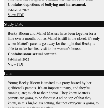
Contains depictions of bullying and harassment.
Published: 2022
View PDF
Study Date
Becky Bloom and Mattel Masters have been together for a
little over a month; but, as Mattel is still in the closet, it’s only
when Mattel’s parents go away for the night that Becky is
able to make her first visit to the woman’s house.
Contains some sexual content.
Published: 2022
View PDF
Late
Young Becky Bloom is invited to a party hosted by her
girlfriend’s parents. It’s an important party, and they’re
running late; much to their horror. They know Mattel’s
parents are going to be furious! And on top of that they
know, in this high-class setting, that not everyone is going to
be happy to see them together.