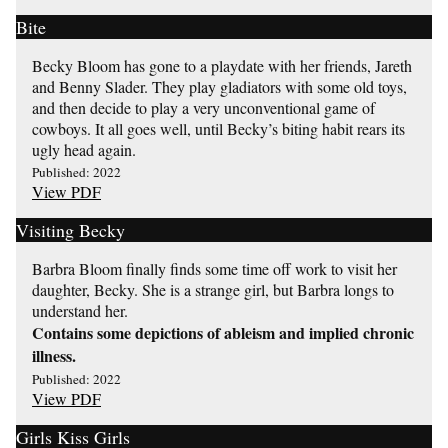
Bite
Becky Bloom has gone to a playdate with her friends, Jareth
and Benny Slader. They play gladiators with some old toys,
and then decide to play a very unconventional game of
cowboys. It all goes well, until Becky’s biting habit rears its
ugly head again.
Published: 2022
View PDF
Visiting Becky
Barbra Bloom finally finds some time off work to visit her
daughter, Becky. She is a strange girl, but Barbra longs to
understand her.
Contains some depictions of ableism and implied chronic
illness.
Published: 2022
View PDF
Girls Kiss Girls