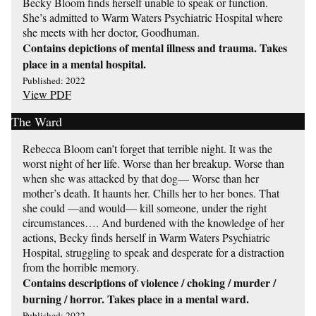
Becky Bloom finds herself unable to speak or function.
She’s admitted to Warm Waters Psychiatric Hospital where
she meets with her doctor, Goodhuman.
Contains depictions of mental illness and trauma. Takes
place in a mental hospital.
Published: 2022
View PDF
The Ward
Rebecca Bloom can’t forget that terrible night. It was the
worst night of her life. Worse than her breakup. Worse than
when she was attacked by that dog— Worse than her
mother’s death. It haunts her. Chills her to her bones. That
she could —and would— kill someone, under the right
circumstances…. And burdened with the knowledge of her
actions, Becky finds herself in Warm Waters Psychiatric
Hospital, struggling to speak and desperate for a distraction
from the horrible memory.
Contains descriptions of violence / choking / murder /
burning / horror. Takes place in a mental ward.
Published: 2022