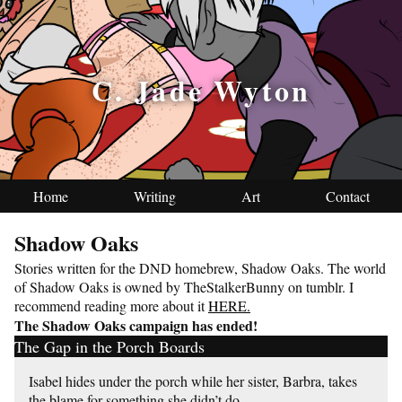
C. Jade Wyton
Home
Writing
Art
Contact
Shadow Oaks
Stories written for the DND homebrew, Shadow Oaks. The world
of Shadow Oaks is owned by TheStalkerBunny on tumblr. I
recommend reading more about it
HERE.
The Shadow Oaks campaign has ended!
The Gap in the Porch Boards
Isabel hides under the porch while her sister, Barbra, takes
the blame for something she didn’t do.