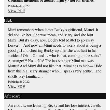
Contains mentions of abuse / injury / horror themes.
Published: 2022
View PDF
Lick
Mimi remembers when it met Becky’s girlfriend, Mattel. It
did not like her! She was mean, and scary, and she hurt
Mimi! But it’s okay, now. Becky told Mattel to go away
forever— And now all Mimi needs to worry about is being a
good girl and cheering Becky up after she was hurt in her
accident! Oh— Oh and… who is that, coming up the stairs?
A stranger?! No— No! The last stranger Mimi met was
Mattel! And Mimi did not like that! Mimi has to hide— Hide
from this big, scary stranger who… speaks very gentle…and
smells very familiar….
Published: 2022
View PDF
Aftercare
An erotic scene featuring Becky and her love interest, Jareth.