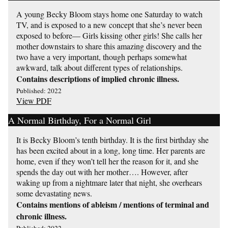
A young Becky Bloom stays home one Saturday to watch
TV, and is exposed to a new concept that she’s never been
exposed to before— Girls kissing other girls! She calls her
mother downstairs to share this amazing discovery and the
two have a very important, though perhaps somewhat
awkward, talk about different types of relationships.
Contains descriptions of implied chronic illness.
Published: 2022
View PDF
A Normal Birthday, For a Normal Girl
It is Becky Bloom’s tenth birthday. It is the first birthday she
has been excited about in a long, long time. Her parents are
home, even if they won’t tell her the reason for it, and she
spends the day out with her mother…. However, after
waking up from a nightmare later that night, she overhears
some devastating news.
Contains mentions of ableism / mentions of terminal and
chronic illness.