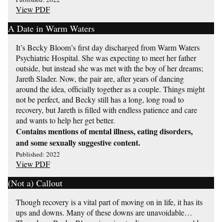
View PDF
A Date in Warm Waters
It’s Becky Bloom’s first day discharged from Warm Waters
Psychiatric Hospital. She was expecting to meet her father
outside, but instead she was met with the boy of her dreams;
Jareth Slader. Now, the pair are, after years of dancing
around the idea, officially together as a couple. Things might
not be perfect, and Becky still has a long, long road to
recovery, but Jareth is filled with endless patience and care
and wants to help her get better.
Contains mentions of mental illness, eating disorders,
and some sexually suggestive content.
Published: 2022
View PDF
(Not a) Callout
Though recovery is a vital part of moving on in life, it has its
ups and downs. Many of these downs are unavoidable…