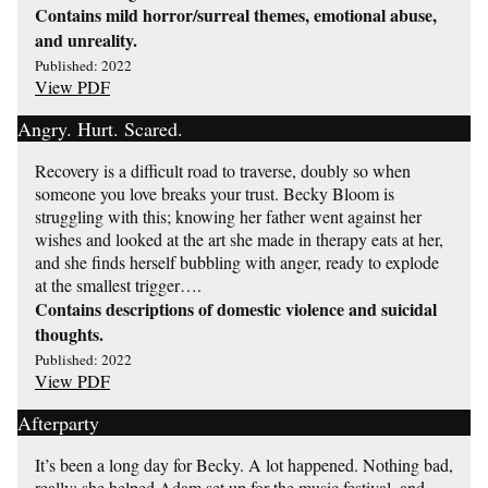
Contains mild horror/surreal themes, emotional abuse,
and unreality.
Published: 2022
View PDF
Angry. Hurt. Scared.
Recovery is a difficult road to traverse, doubly so when
someone you love breaks your trust. Becky Bloom is
struggling with this; knowing her father went against her
wishes and looked at the art she made in therapy eats at her,
and she finds herself bubbling with anger, ready to explode
at the smallest trigger….
Contains descriptions of domestic violence and suicidal
thoughts.
Published: 2022
View PDF
Afterparty
It’s been a long day for Becky. A lot happened. Nothing bad,
really; she helped Adam set up for the music festival, and