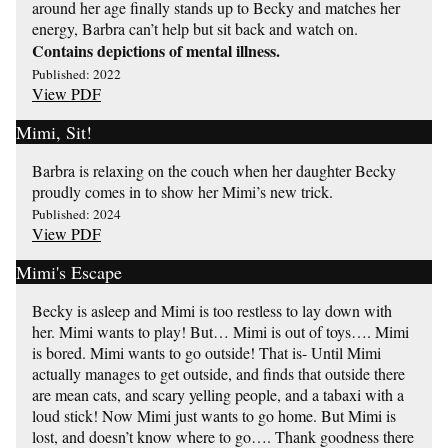
around her age finally stands up to Becky and matches her
energy, Barbra can’t help but sit back and watch on.
Contains depictions of mental illness.
Published: 2022
View PDF
Mimi, Sit!
Barbra is relaxing on the couch when her daughter Becky
proudly comes in to show her Mimi’s new trick.
Published: 2024
View PDF
Mimi's Escape
Becky is asleep and Mimi is too restless to lay down with
her. Mimi wants to play! But… Mimi is out of toys…. Mimi
is bored. Mimi wants to go outside! That is- Until Mimi
actually manages to get outside, and finds that outside there
are mean cats, and scary yelling people, and a tabaxi with a
loud stick! Now Mimi just wants to go home. But Mimi is
lost, and doesn’t know where to go…. Thank goodness there