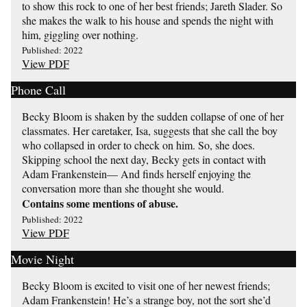
to show this rock to one of her best friends; Jareth Slader. So
she makes the walk to his house and spends the night with
him, giggling over nothing.
Published: 2022
View PDF
Phone Call
Becky Bloom is shaken by the sudden collapse of one of her
classmates. Her caretaker, Isa, suggests that she call the boy
who collapsed in order to check on him. So, she does.
Skipping school the next day, Becky gets in contact with
Adam Frankenstein— And finds herself enjoying the
conversation more than she thought she would.
Contains some mentions of abuse.
Published: 2022
View PDF
Movie Night
Becky Bloom is excited to visit one of her newest friends;
Adam Frankenstein! He’s a strange boy, not the sort she’d