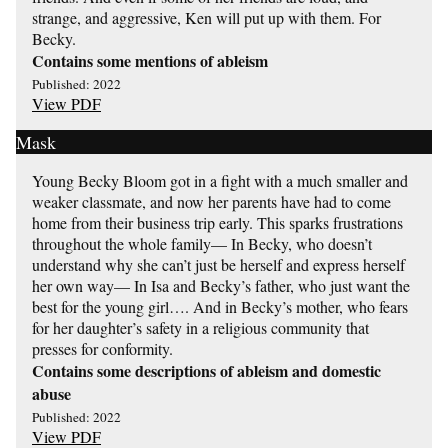
strange, and aggressive, Ken will put up with them. For
Becky.
Contains some mentions of ableism
Published: 2022
View PDF
Mask
Young Becky Bloom got in a fight with a much smaller and
weaker classmate, and now her parents have had to come
home from their business trip early. This sparks frustrations
throughout the whole family— In Becky, who doesn’t
understand why she can’t just be herself and express herself
her own way— In Isa and Becky’s father, who just want the
best for the young girl…. And in Becky’s mother, who fears
for her daughter’s safety in a religious community that
presses for conformity.
Contains some descriptions of ableism and domestic
abuse
Published: 2022
View PDF