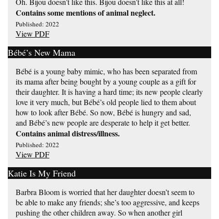
Oh. Bijou doesn’t like this. Bijou doesn’t like this at all!
Contains some mentions of animal neglect.
Published: 2022
View PDF
Bébé’s New Mama
Bébé is a young baby mimic, who has been separated from
its mama after being bought by a young couple as a gift for
their daughter. It is having a hard time; its new people clearly
love it very much, but Bébé’s old people lied to them about
how to look after Bébé. So now, Bébé is hungry and sad,
and Bébé’s new people are desperate to help it get better.
Contains animal distress/illness.
Published: 2022
View PDF
Katie Is My Friend
Barbra Bloom is worried that her daughter doesn’t seem to
be able to make any friends; she’s too aggressive, and keeps
pushing the other children away. So when another girl