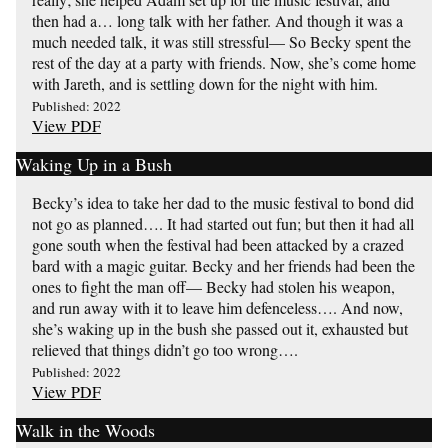
then had a… long talk with her father. And though it was a
much needed talk, it was still stressful— So Becky spent the
rest of the day at a party with friends. Now, she’s come home
with Jareth, and is settling down for the night with him.
Published: 2022
View PDF
Waking Up in a Bush
Becky’s idea to take her dad to the music festival to bond did
not go as planned…. It had started out fun; but then it had all
gone south when the festival had been attacked by a crazed
bard with a magic guitar. Becky and her friends had been the
ones to fight the man off— Becky had stolen his weapon,
and run away with it to leave him defenceless…. And now,
she’s waking up in the bush she passed out it, exhausted but
relieved that things didn’t go too wrong….
Published: 2022
View PDF
Walk in the Woods