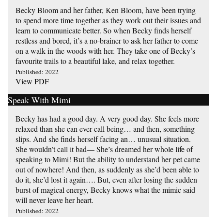
Becky Bloom and her father, Ken Bloom, have been trying
to spend more time together as they work out their issues and
learn to communicate better. So when Becky finds herself
restless and bored, it’s a no-brainer to ask her father to come
on a walk in the woods with her. They take one of Becky’s
favourite trails to a beautiful lake, and relax together.
Published: 2022
View PDF
Speak With Mimi
Becky has had a good day. A very good day. She feels more
relaxed than she can ever call being… and then, something
slips. And she finds herself facing an… unusual situation.
She wouldn’t call it bad— She’s dreamed her whole life of
speaking to Mimi! But the ability to understand her pet came
out of nowhere! And then, as suddenly as she’d been able to
do it, she’d lost it again…. But, even after losing the sudden
burst of magical energy, Becky knows what the mimic said
will never leave her heart.
Published: 2022