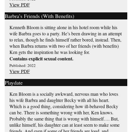
View PDF
Barbra’s Friends (With Benefits)
Kenneth Bloom is sitting alone in his hotel room while his
wife Barbra goes to a party. He’s been drawing in an attempt
to relax, though he finds himself rather bored, instead. Then,
when Barbra returns with two of her friends (with benefits)
Ken gets the inspiration he was looking for.
Contains explicit sexual content.
Published: 2022
View PDF
Playdate
Ken Bloom is a socially awkward, nervous man who loves
his wife Barbra and daughter Becky with all his heart.
Which is a good thing, considering how ill-behaved Becky
can be. There is something wrong with her, Ken knows.
Probably the same thing that is wrong with himself…. But,
unlike himself, his daughter can at least seem to make some
friends. And even if some of her friends are loud, and