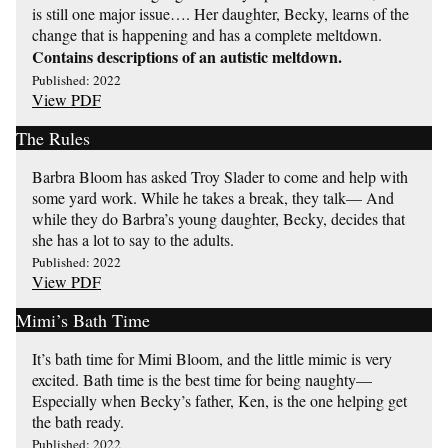
is still one major issue…. Her daughter, Becky, learns of the
change that is happening and has a complete meltdown.
Contains descriptions of an autistic meltdown.
Published: 2022
View PDF
The Rules
Barbra Bloom has asked Troy Slader to come and help with
some yard work. While he takes a break, they talk— And
while they do Barbra’s young daughter, Becky, decides that
she has a lot to say to the adults.
Published: 2022
View PDF
Mimi’s Bath Time
It’s bath time for Mimi Bloom, and the little mimic is very
excited. Bath time is the best time for being naughty—
Especially when Becky’s father, Ken, is the one helping get
the bath ready.
Published: 2022