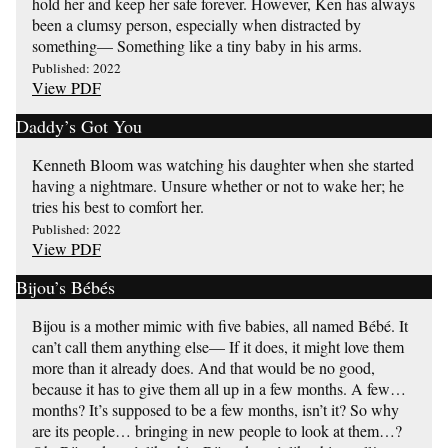
hold her and keep her safe forever. However, Ken has always
been a clumsy person, especially when distracted by
something— Something like a tiny baby in his arms.
Published: 2022
View PDF
Daddy’s Got You
Kenneth Bloom was watching his daughter when she started
having a nightmare. Unsure whether or not to wake her; he
tries his best to comfort her.
Published: 2022
View PDF
Bijou’s Bébés
Bijou is a mother mimic with five babies, all named Bébé. It
can’t call them anything else— If it does, it might love them
more than it already does. And that would be no good,
because it has to give them all up in a few months. A few…
months? It’s supposed to be a few months, isn’t it? So why
are its people… bringing in new people to look at them…?