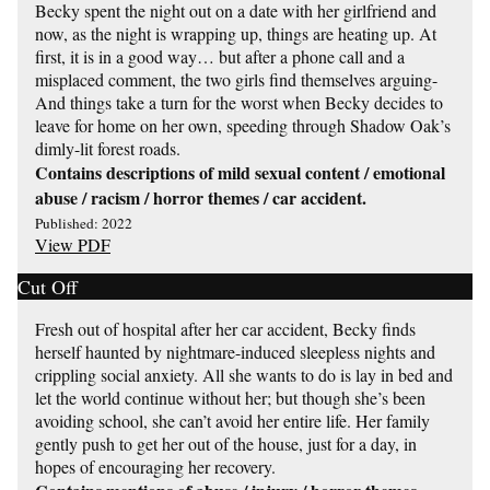
Becky spent the night out on a date with her girlfriend and
now, as the night is wrapping up, things are heating up. At
first, it is in a good way… but after a phone call and a
misplaced comment, the two girls find themselves arguing-
And things take a turn for the worst when Becky decides to
leave for home on her own, speeding through Shadow Oak’s
dimly-lit forest roads.
Contains descriptions of mild sexual content / emotional
abuse / racism / horror themes / car accident.
Published: 2022
View PDF
Cut Off
Fresh out of hospital after her car accident, Becky finds
herself haunted by nightmare-induced sleepless nights and
crippling social anxiety. All she wants to do is lay in bed and
let the world continue without her; but though she’s been
avoiding school, she can’t avoid her entire life. Her family
gently push to get her out of the house, just for a day, in
hopes of encouraging her recovery.