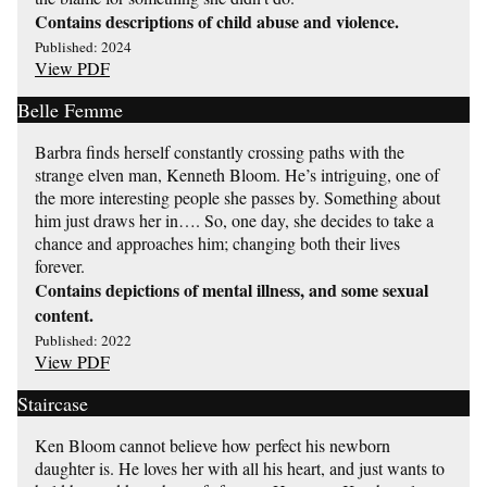
Contains descriptions of child abuse and violence.
Published: 2024
View PDF
Belle Femme
Barbra finds herself constantly crossing paths with the
strange elven man, Kenneth Bloom. He’s intriguing, one of
the more interesting people she passes by. Something about
him just draws her in…. So, one day, she decides to take a
chance and approaches him; changing both their lives
forever.
Contains depictions of mental illness, and some sexual
content.
Published: 2022
View PDF
Staircase
Ken Bloom cannot believe how perfect his newborn
daughter is. He loves her with all his heart, and just wants to