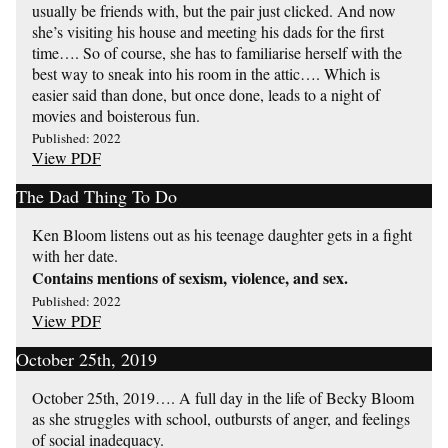
usually be friends with, but the pair just clicked. And now
she’s visiting his house and meeting his dads for the first
time…. So of course, she has to familiarise herself with the
best way to sneak into his room in the attic…. Which is
easier said than done, but once done, leads to a night of
movies and boisterous fun.
Published: 2022
View PDF
The Dad Thing To Do
Ken Bloom listens out as his teenage daughter gets in a fight
with her date.
Contains mentions of sexism, violence, and sex.
Published: 2022
View PDF
October 25th, 2019
October 25th, 2019…. A full day in the life of Becky Bloom
as she struggles with school, outbursts of anger, and feelings
of social inadequacy.