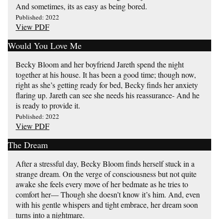
And sometimes, its as easy as being bored.
Published: 2022
View PDF
Would You Love Me
Becky Bloom and her boyfriend Jareth spend the night
together at his house. It has been a good time; though now,
right as she’s getting ready for bed, Becky finds her anxiety
flaring up. Jareth can see she needs his reassurance- And he
is ready to provide it.
Published: 2022
View PDF
The Dream
After a stressful day, Becky Bloom finds herself stuck in a
strange dream. On the verge of consciousness but not quite
awake she feels every move of her bedmate as he tries to
comfort her— Though she doesn’t know it’s him. And, even
with his gentle whispers and tight embrace, her dream soon
turns into a nightmare.