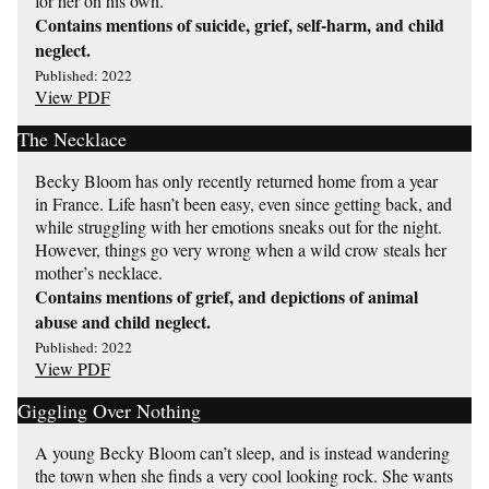
for her on his own.
Contains mentions of suicide, grief, self-harm, and child
neglect.
Published: 2022
View PDF
The Necklace
Becky Bloom has only recently returned home from a year
in France. Life hasn’t been easy, even since getting back, and
while struggling with her emotions sneaks out for the night.
However, things go very wrong when a wild crow steals her
mother’s necklace.
Contains mentions of grief, and depictions of animal
abuse and child neglect.
Published: 2022
View PDF
Giggling Over Nothing
A young Becky Bloom can’t sleep, and is instead wandering
the town when she finds a very cool looking rock. She wants