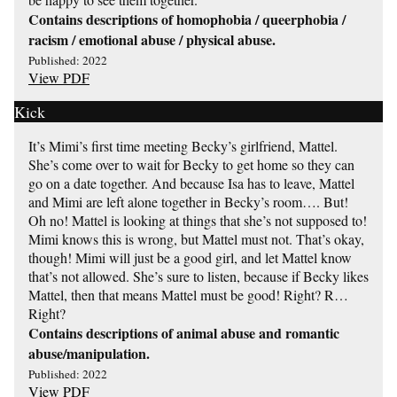
Contains descriptions of homophobia / queerphobia /
racism / emotional abuse / physical abuse.
Published: 2022
View PDF
Kick
It’s Mimi’s first time meeting Becky’s girlfriend, Mattel.
She’s come over to wait for Becky to get home so they can
go on a date together. And because Isa has to leave, Mattel
and Mimi are left alone together in Becky’s room…. But!
Oh no! Mattel is looking at things that she’s not supposed to!
Mimi knows this is wrong, but Mattel must not. That’s okay,
though! Mimi will just be a good girl, and let Mattel know
that’s not allowed. She’s sure to listen, because if Becky likes
Mattel, then that means Mattel must be good! Right? R…
Right?
Contains descriptions of animal abuse and romantic
abuse/manipulation.
Published: 2022
View PDF