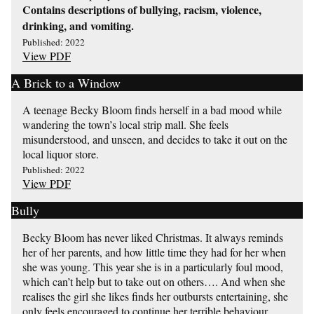
Contains descriptions of bullying, racism, violence,
drinking, and vomiting.
Published: 2022
View PDF
A Brick to a Window
A teenage Becky Bloom finds herself in a bad mood while
wandering the town’s local strip mall. She feels
misunderstood, and unseen, and decides to take it out on the
local liquor store.
Published: 2022
View PDF
Bully
Becky Bloom has never liked Christmas. It always reminds
her of her parents, and how little time they had for her when
she was young. This year she is in a particularly foul mood,
which can’t help but to take out on others…. And when she
realises the girl she likes finds her outbursts entertaining, she
only feels encouraged to continue her terrible behaviour.