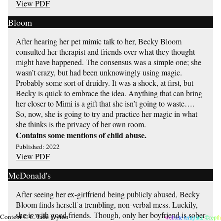
View PDF
Bloom
After hearing her pet mimic talk to her, Becky Bloom
consulted her therapist and friends over what they thought
might have happened. The consensus was a simple one; she
wasn’t crazy, but had been unknowingly using magic.
Probably some sort of druidry. It was a shock, at first, but
Becky is quick to embrace the idea. Anything that can bring
her closer to Mimi is a gift that she isn’t going to waste….
So, now, she is going to try and practice her magic in what
she thinks is the privacy of her own room.
Contains some mentions of child abuse.
Published: 2022
View PDF
McDonald's
After seeing her ex-girlfriend being publicly abused, Becky
Bloom finds herself a trembling, non-verbal mess. Luckily,
she is with good friends. Though, only her boyfriend is sober
Content © C. Jade Wyton
website template ©repth