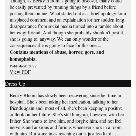
Though, as Becky Bloom is going to discover, many could
be easily prevented by running things by a friend before
posting them online. What started out as a brief apology for a
misplaced comment and an explaination for her sudden long
disappearance from social media turned into a ramble about
her ex-girlfriend. And though she probably shouldn’t post it,
she is going to, anyway. We can only wonder of the
consequences she is going to face for this one....
Contains mentions of abuse, horror, gore, and
homophobia.
Published: 2022
View PDF
Dress Up
Becky Bloom has slowly been recovering since her time in
hospital. She’s been taking her medication, talking to her
friends again and, most of all, she’s been keeping a positive
outlook on her future. She’s still hung up, however, with her
father. She wants to love him, and forgive him, and not feel
nervous and anxious and furious whenever she’s in a room
with him. But sometimes reaching out is just too hard….