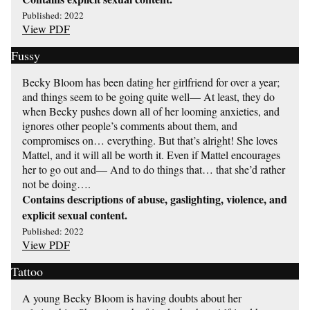
Published: 2022
View PDF
Fussy
Becky Bloom has been dating her girlfriend for over a year;
and things seem to be going quite well— At least, they do
when Becky pushes down all of her looming anxieties, and
ignores other people’s comments about them, and
compromises on… everything. But that’s alright! She loves
Mattel, and it will all be worth it. Even if Mattel encourages
her to go out and— And to do things that… that she’d rather
not be doing….
Contains descriptions of abuse, gaslighting, violence, and
explicit sexual content.
Published: 2022
View PDF
Tattoo
A young Becky Bloom is having doubts about her